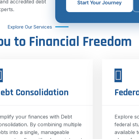
 and accredited debt
Start Your Journey
xperts.
Explore Our Services
ou to Financial Freedom
ebt Consolidation
Federa
implify your finances with Debt
Explore s
onsolidation. By combining multiple
federal st
ebts into a single, manageable
available 