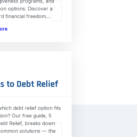
rgiveness programs, and
ion options. Discover a
rd financial freedom…
ore
s to Debt Relief
hich debt relief option fits
tion? Our free guide, 5
ebt Relief, breaks down
common solutions — the