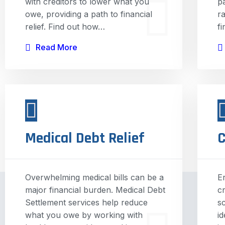
with creditors to lower what you
p
owe, providing a path to financial
r
relief. Find out how…
f
Read More
Medical Debt Relief
C
Overwhelming medical bills can be a
E
major financial burden. Medical Debt
c
Settlement services help reduce
s
what you owe by working with
i