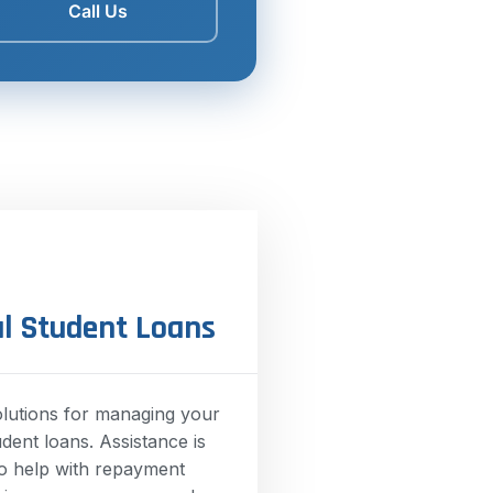
Call Us
l Student Loans
olutions for managing your
udent loans. Assistance is
to help with repayment