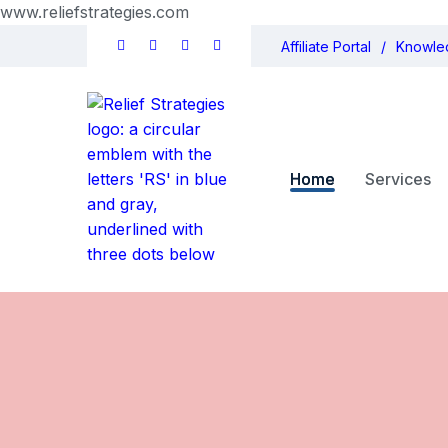
www.reliefstrategies.com
Affiliate Portal
Knowle
Home
Services