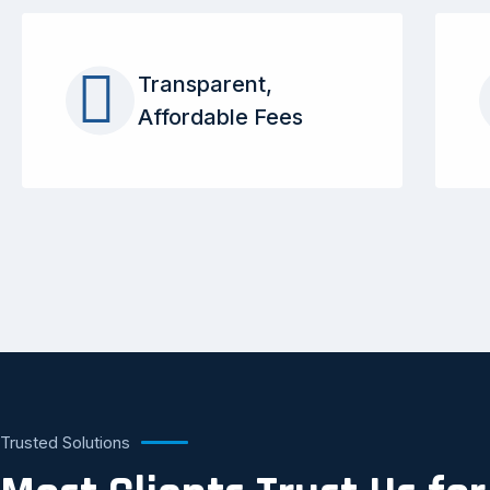
Transparent,
Affordable Fees
Trusted Solutions