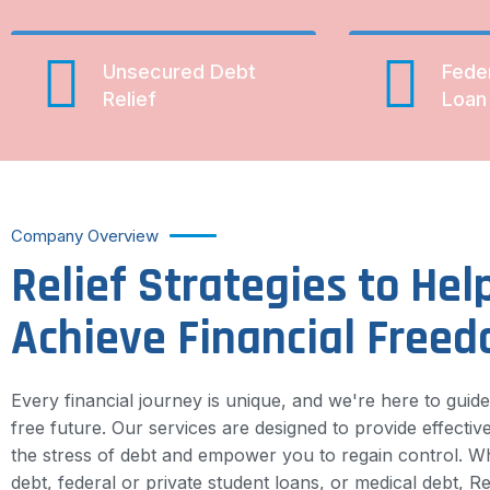
Unsecured Debt
Fede
Relief
Loan 
Company Overview
Relief Strategies to Hel
Achieve Financial Free
Every financial journey is unique, and we're here to guid
free future. Our services are designed to provide effective
the stress of debt and empower you to regain control. Wh
debt, federal or private student loans, or medical debt, Rel