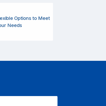
lexible Options to Meet
our Needs