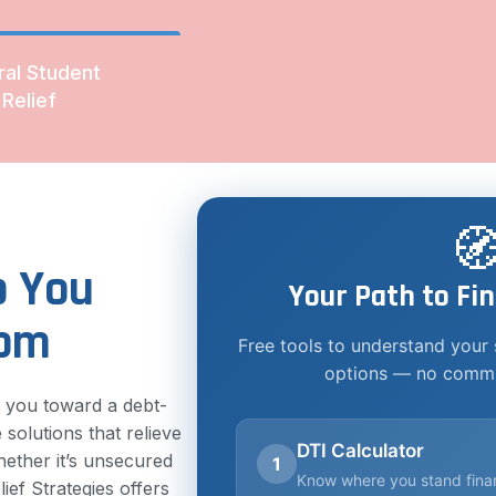
ral Student
Relief

p You
Your Path to Fin
dom
Free tools to understand your 
options — no commi
e you toward a debt-
 solutions that relieve
DTI Calculator
ether it’s unsecured
1
Know where you stand finan
ief Strategies offers