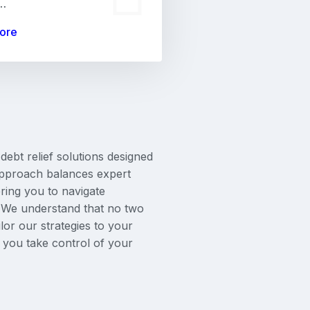
,…
ore
 debt relief solutions designed
 approach balances expert
ing you to navigate
e. We understand that no two
lor our strategies to your
s you take control of your