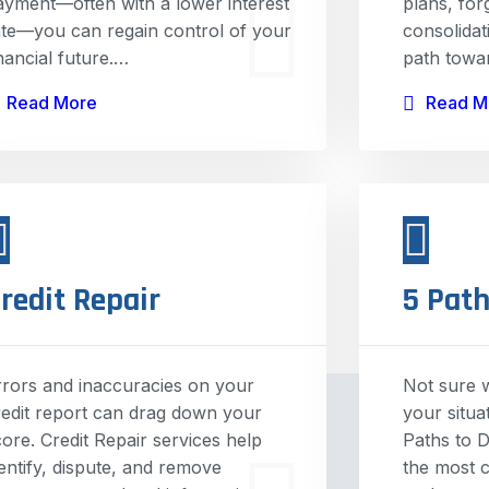
ayment—often with a lower interest
plans, fo
ate—you can regain control of your
consolidat
inancial future.…
path towa
Read More
Read M
redit Repair
5 Path
rrors and inaccuracies on your
Not sure w
redit report can drag down your
your situa
core. Credit Repair services help
Paths to D
dentify, dispute, and remove
the most 