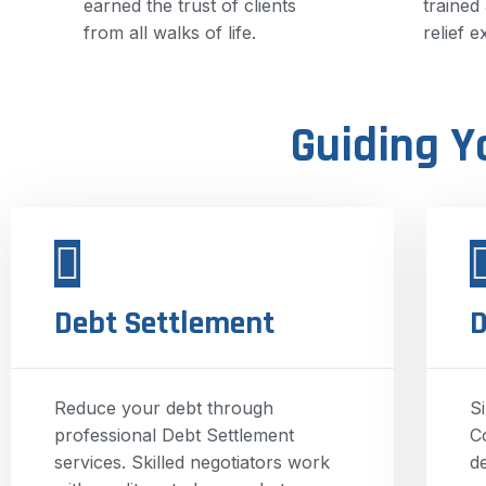
earned the trust of clients
trained
from all walks of life.
relief e
Guiding Y
Debt Settlement
D
Reduce your debt through
S
professional Debt Settlement
C
services. Skilled negotiators work
d