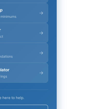
ap
→
g minimums
r
→
ct
→
ndations
lator
→
vings
e here to help.