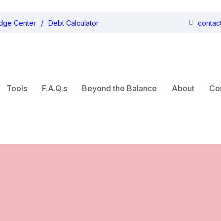
dge Center
Debt Calculator
contac
Tools
F.A.Q.s
Beyond the Balance
About
Co