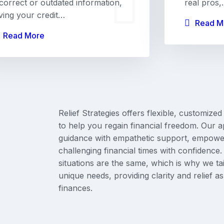
ncorrect or outdated information,
real pros
iving your credit…
Read M
Read More
Relief Strategies offers flexible, customized
to help you regain financial freedom. Our
guidance with empathetic support, empower
challenging financial times with confidenc
situations are the same, which is why we tai
unique needs, providing clarity and relief a
finances.