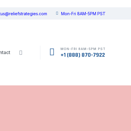
tus@reliefstrategies.com
Mon-Fri 8AM-5PM PST
MON-FRI 8AM-5PM PST
ntact
+1 (888) 870-7922