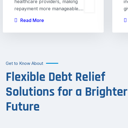
healthcare providers, making
i
repayment more manageable.…
g
Read More
Get to Know About
Flexible Debt Relief
Solutions for a Brighter
Future