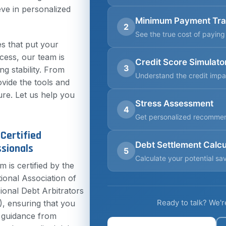
eve in personalized
Minimum Payment Tr
2
See the true cost of payin
s that put your
ccess, our team is
Credit Score Simulato
3
ng stability. From
Understand the credit impa
ovide the tools and
ure. Let us help you
Stress Assessment
4
Get personalized recomme
Certified
Debt Settlement Calcu
sionals
5
Calculate your potential sa
m is certified by the
tional Association of
ional Debt Arbitrators
Ready to talk? We'r
, ensuring that you
 guidance from