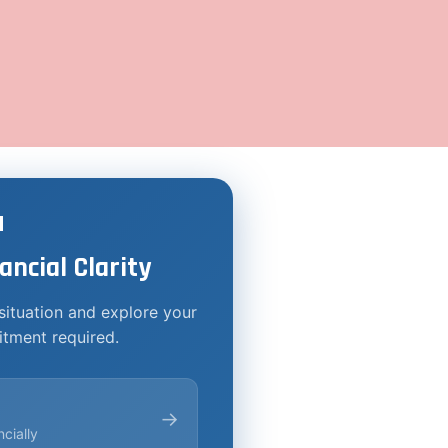

ancial Clarity
situation and explore your
tment required.
→
cially