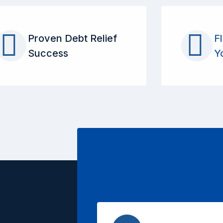
Proven Debt Relief
F
Success
Y