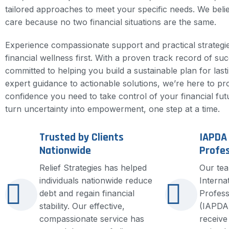
tailored approaches to meet your specific needs. We beli
care because no two financial situations are the same.
Experience compassionate support and practical strategie
financial wellness first. With a proven track record of su
committed to helping you build a sustainable plan for lasti
expert guidance to actionable solutions, we’re here to pr
confidence you need to take control of your financial fut
turn uncertainty into empowerment, one step at a time.
Trusted by Clients
IAPDA 
Nationwide
Profes
Relief Strategies has helped
Our tea
individuals nationwide reduce
Interna
debt and regain financial
Profess
stability. Our effective,
(IAPDA)
compassionate service has
receive