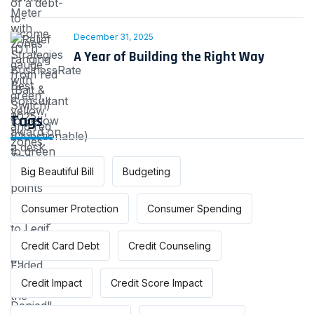
December 31, 2025
A Year of Building the Right Way
Tags
Big Beautiful Bill
Budgeting
Consumer Protection
Consumer Spending
Credit Card Debt
Credit Counseling
Credit Impact
Credit Score Impact