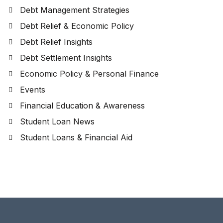
Debt Management Strategies
Debt Relief & Economic Policy
Debt Relief Insights
Debt Settlement Insights
Economic Policy & Personal Finance
Events
Financial Education & Awareness
Student Loan News
Student Loans & Financial Aid