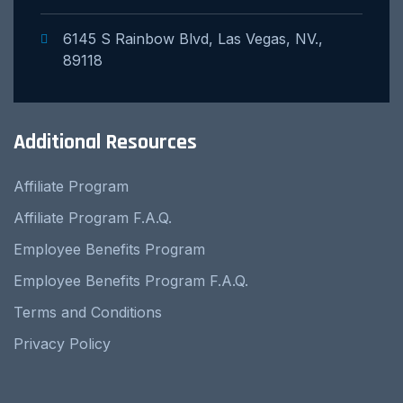
6145 S Rainbow Blvd, Las Vegas, NV.,
89118
Additional Resources
Affiliate Program
Affiliate Program F.A.Q.
Employee Benefits Program
Employee Benefits Program F.A.Q.
Terms and Conditions
Privacy Policy