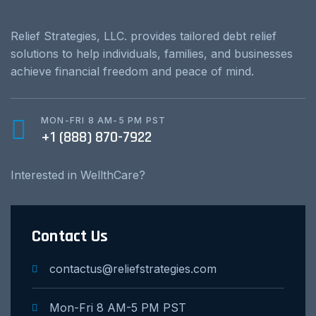
Relief Strategies, LLC. provides tailored debt relief
solutions to help individuals, families, and businesses
achieve financial freedom and peace of mind.
MON-FRI 8 AM-5 PM PST
+1 (888) 870-7922
Interested in WellthCare?
Contact Us
contactus@reliefstrategies.com
Mon-Fri 8 AM-5 PM PST