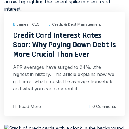
JamesF_CEO
Credit & Debt Management
Credit Card Interest Rates
Soar: Why Paying Down Debt Is
More Crucial Than Ever
APR averages have surged to 24%…the
highest in history. This article explains how we
got here, what it costs the average household,
and what you can do about it.
Read More
0 Comments