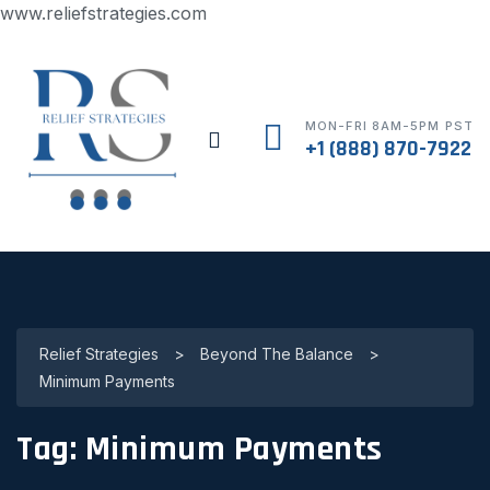
www.reliefstrategies.com
MON-FRI 8AM-5PM PST
+1 (888) 870-7922
Relief Strategies
>
Beyond The Balance
>
Minimum Payments
Tag:
Minimum Payments