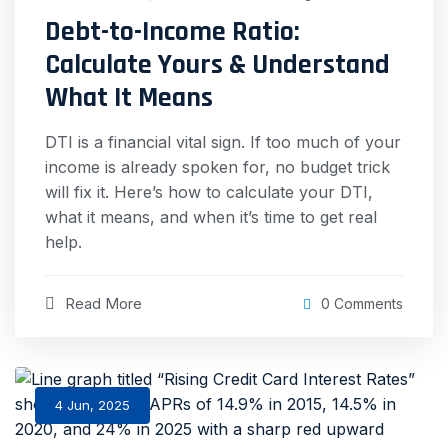
Debt-to-Income Ratio:
Calculate Yours & Understand
What It Means
DTI is a financial vital sign. If too much of your
income is already spoken for, no budget trick
will fix it. Here’s how to calculate your DTI,
what it means, and when it’s time to get real
help.
Read More
0 Comments
4 Jun, 2025