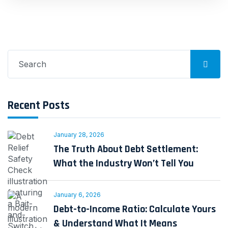
Search
for:
Recent Posts
January 28, 2026
The Truth About Debt Settlement:
What the Industry Won’t Tell You
January 6, 2026
Debt-to-Income Ratio: Calculate Yours
& Understand What It Means