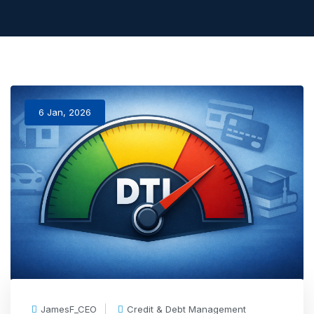
6 Jan, 2026
JamesF_CEO
Credit & Debt Management