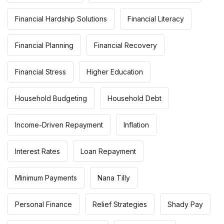
Financial Hardship Solutions
Financial Literacy
Financial Planning
Financial Recovery
Financial Stress
Higher Education
Household Budgeting
Household Debt
Income-Driven Repayment
Inflation
Interest Rates
Loan Repayment
Minimum Payments
Nana Tilly
Personal Finance
Relief Strategies
Shady Pay