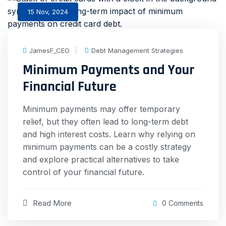
15 Nov, 2024
JamesF_CEO
Debt Management Strategies
Minimum Payments and Your
Financial Future
Minimum payments may offer temporary
relief, but they often lead to long-term debt
and high interest costs. Learn why relying on
minimum payments can be a costly strategy
and explore practical alternatives to take
control of your financial future.
Read More
0 Comments