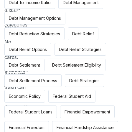
Debt-to-Income Ratio
Debt Management
Debt Management Options
Debt Reduction Strategies
Debt Relief
Debt Relief Options
Debt Relief Strategies
Debt Settlement
Debt Settlement Eligibility
Debt Settlement Process
Debt Strategies
Economic Policy
Federal Student Aid
Federal Student Loans
Financial Empowerment
Financial Freedom
Financial Hardship Assistance