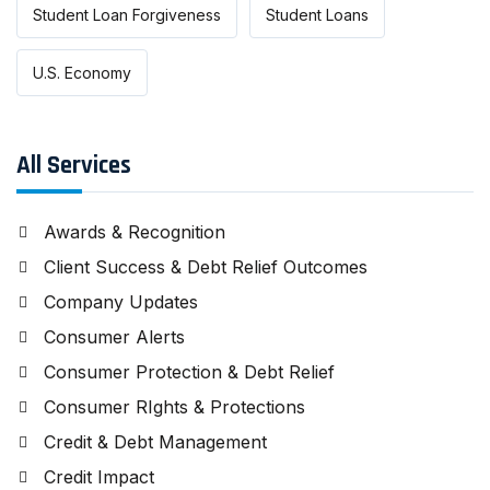
Student Loan Forgiveness
Student Loans
U.S. Economy
All Services
Awards & Recognition
Client Success & Debt Relief Outcomes
Company Updates
Consumer Alerts
Consumer Protection & Debt Relief
Consumer RIghts & Protections
Credit & Debt Management
Credit Impact