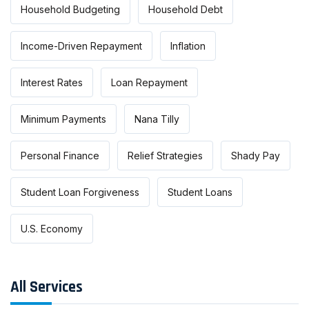
Household Budgeting
Household Debt
Income-Driven Repayment
Inflation
Interest Rates
Loan Repayment
Minimum Payments
Nana Tilly
Personal Finance
Relief Strategies
Shady Pay
Student Loan Forgiveness
Student Loans
U.S. Economy
All Services