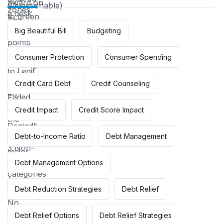
Big Beautiful Bill
Budgeting
Consumer Protection
Consumer Spending
Credit Card Debt
Credit Counseling
Credit Impact
Credit Score Impact
Debt-to-Income Ratio
Debt Management
Debt Management Options
Debt Reduction Strategies
Debt Relief
Debt Relief Options
Debt Relief Strategies