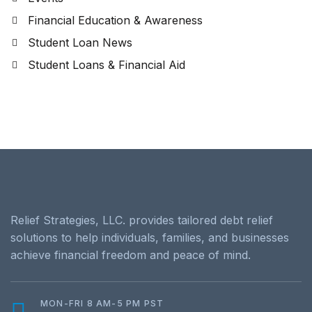
Financial Education & Awareness
Student Loan News
Student Loans & Financial Aid
Relief Strategies, LLC. provides tailored debt relief
solutions to help individuals, families, and businesses
achieve financial freedom and peace of mind.
MON-FRI 8 AM-5 PM PST