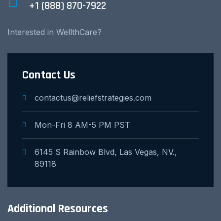
+1 (888) 870-7922
Interested in WellthCare?
Contact Us
contactus@reliefstrategies.com
Mon-Fri 8 AM-5 PM PST
6145 S Rainbow Blvd, Las Vegas, NV.,
89118
Additional Resources