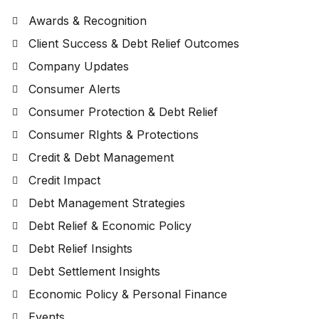
Awards & Recognition
Client Success & Debt Relief Outcomes
Company Updates
Consumer Alerts
Consumer Protection & Debt Relief
Consumer RIghts & Protections
Credit & Debt Management
Credit Impact
Debt Management Strategies
Debt Relief & Economic Policy
Debt Relief Insights
Debt Settlement Insights
Economic Policy & Personal Finance
Events