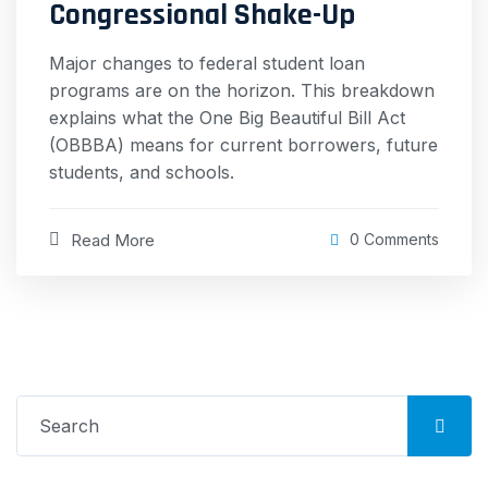
Congressional Shake-Up
Major changes to federal student loan
programs are on the horizon. This breakdown
explains what the One Big Beautiful Bill Act
(OBBBA) means for current borrowers, future
students, and schools.
Read More
0 Comments
Search
for: