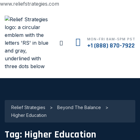
www.reliefstrategies.com
MON-FRI 8AM-5PM PST
+1 (888) 870-7922
Relief Strategies
>
Beyond The Balance
>
Higher Education
Tag:
Higher Education