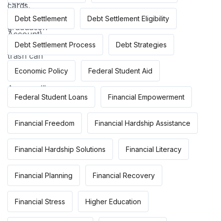
Debt Settlement
Debt Settlement Eligibility
Debt Settlement Process
Debt Strategies
Economic Policy
Federal Student Aid
Federal Student Loans
Financial Empowerment
Financial Freedom
Financial Hardship Assistance
Financial Hardship Solutions
Financial Literacy
Financial Planning
Financial Recovery
Financial Stress
Higher Education