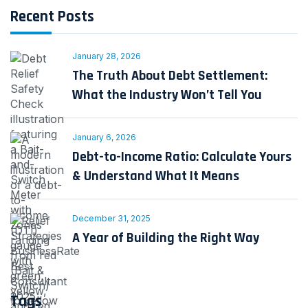
Recent Posts
January 28, 2026
The Truth About Debt Settlement:
What the Industry Won’t Tell You
January 6, 2026
Debt-to-Income Ratio: Calculate Yours
& Understand What It Means
December 31, 2025
A Year of Building the Right Way
Tags