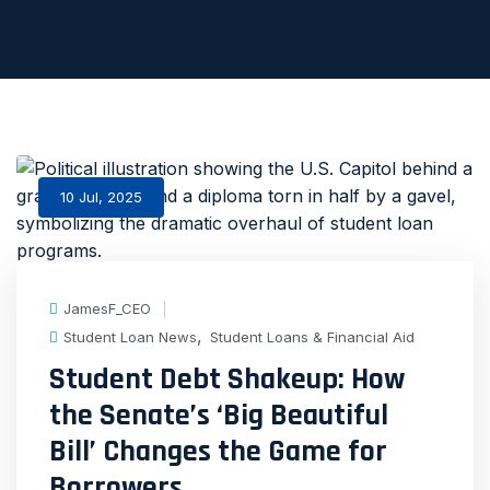
10 Jul, 2025
JamesF_CEO
,
Student Loan News
Student Loans & Financial Aid
Student Debt Shakeup: How
the Senate’s ‘Big Beautiful
Bill’ Changes the Game for
Borrowers