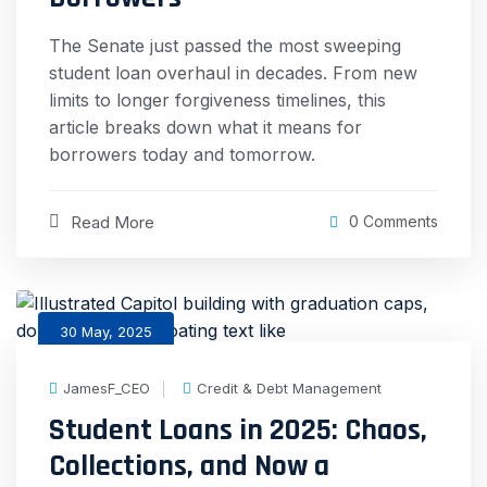
The Senate just passed the most sweeping
student loan overhaul in decades. From new
limits to longer forgiveness timelines, this
article breaks down what it means for
borrowers today and tomorrow.
Read More
0 Comments
30 May, 2025
JamesF_CEO
Credit & Debt Management
Student Loans in 2025: Chaos,
Collections, and Now a