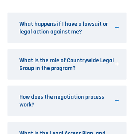
What happens if I have a lawsuit or
legal action against me?
What is the role of Countrywide Legal
Group in the program?
How does the negotiation process
work?
What is the Legal Access Plan, and