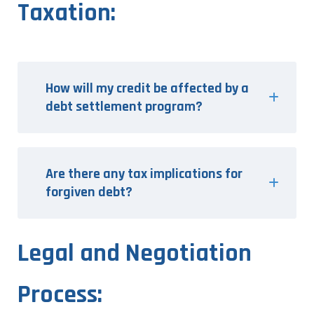
Taxation:
How will my credit be affected by a
debt settlement program?
Are there any tax implications for
forgiven debt?
Legal and Negotiation
Process: