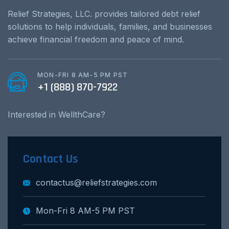
Relief Strategies, LLC. provides tailored debt relief
solutions to help individuals, families, and businesses
achieve financial freedom and peace of mind.
MON-FRI 8 AM-5 PM PST
+1 (888) 870-7922
Interested in WellthCare?
Contact Us
contactus@reliefstrategies.com
Mon-Fri 8 AM-5 PM PST