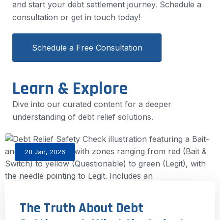
and start your debt settlement journey. Schedule a
consultation or get in touch today!
Schedule a Free Consultation
Learn & Explore
Dive into our curated content for a deeper
understanding of debt relief solutions.
28 Jan, 2026
The Truth About Debt