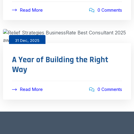
Read More
0 Comments
31 Dec, 2025
A Year of Building the Right
Way
Read More
0 Comments