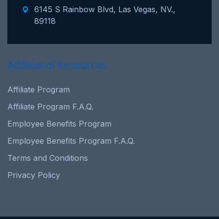
6145 S Rainbow Blvd, Las Vegas, NV.,
89118
Additional Resources
Affiliate Program
Affiliate Program F.A.Q.
Employee Benefits Program
Employee Benefits Program F.A.Q.
Terms and Conditions
Privacy Policy