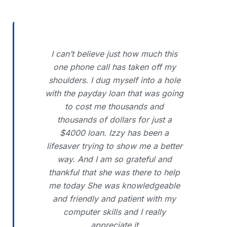
I can’t believe just how much this
one phone call has taken off my
shoulders. I dug myself into a hole
with the payday loan that was going
to cost me thousands and
thousands of dollars for just a
$4000 loan. Izzy has been a
lifesaver trying to show me a better
way. And I am so grateful and
thankful that she was there to help
me today She was knowledgeable
and friendly and patient with my
computer skills and I really
appreciate it