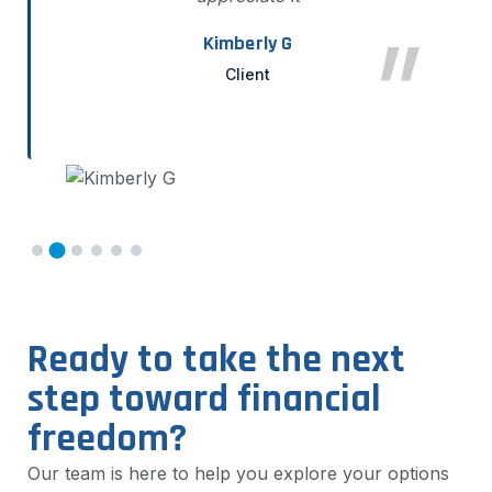
Kimberly G
Client
Ready to take the next
step toward financial
freedom?
Our team is here to help you explore your options