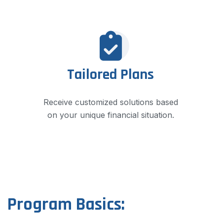
Tailored Plans
Receive customized solutions based
on your unique financial situation.
Program Basics: