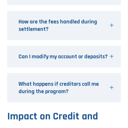
How are the fees handled during
settlement?
Can I modify my account or deposits?
What happens if creditors call me
during the program?
Impact on Credit and