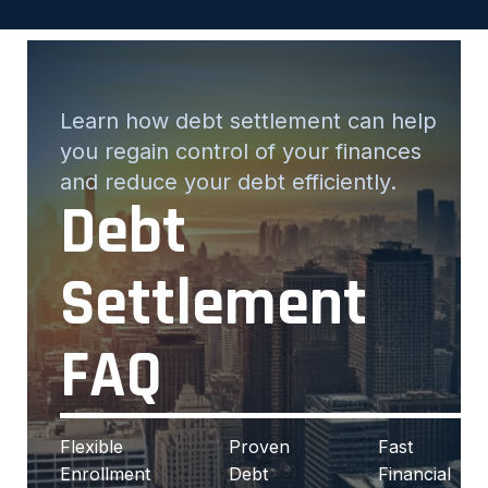
Learn how debt settlement can help
you regain control of your finances
and reduce your debt efficiently.
Debt
Settlement
FAQ
Flexible
Proven
Fast
Enrollment
Debt
Financial