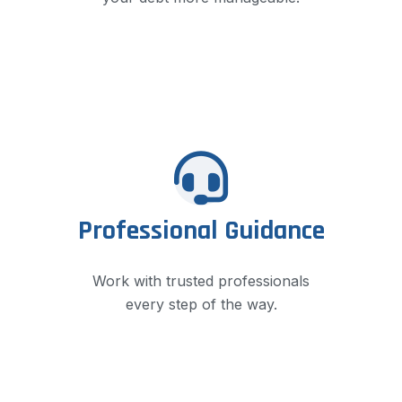
Professional Guidance
Work with trusted professionals
every step of the way.