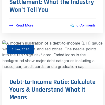
Settlement: What the Industry
Won’t Tell You
Read More
0 Comments
6 Jan, 2026
Debt-to-Income Ratio: Calculate
Yours & Understand What It
Means