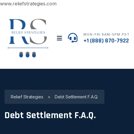
www.reliefstrategies.com
MON-FRI 8AM-5PM PST
+1 (888) 870-7922
Relief Strategies
>
Debt Settlement F.A.Q.
Debt Settlement F.A.Q.