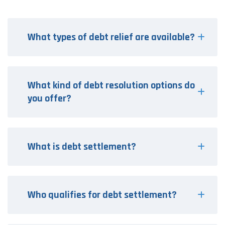
What types of debt relief are available?
What kind of debt resolution options do
you offer?
What is debt settlement?
Who qualifies for debt settlement?