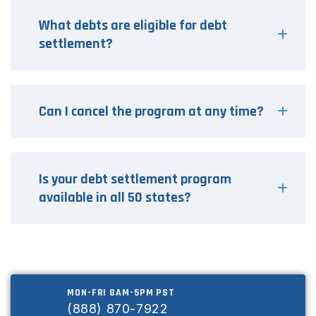
What debts are eligible for debt
settlement?
Can I cancel the program at any time?
Is your debt settlement program
available in all 50 states?
MON-FRI 8AM-5PM PST
(888) 870-7922