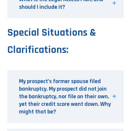
should I include it?
Special Situations &
Clarifications:
My prospect’s former spouse filed
bankruptcy. My prospect did not join
the bankruptcy, nor file on their own,
yet their credit score went down. Why
might that be?