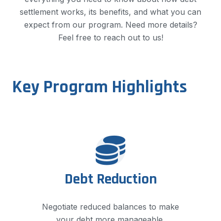
settlement works, its benefits, and what you can
expect from our program. Need more details?
Feel free to reach out to us!​
Key Program Highlights
Debt Reduction
Negotiate reduced balances to make
your debt more manageable.