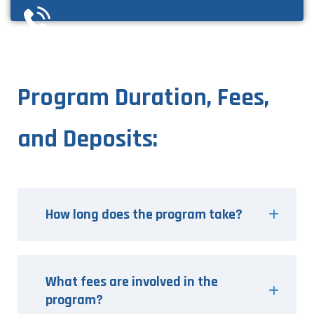
Program Duration, Fees,
and Deposits:
How long does the program take?
What fees are involved in the
program?