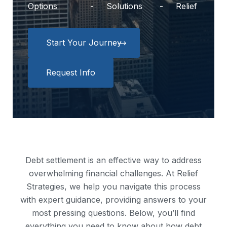
Options
Solutions
Relief
Start Your Journey
Request Info
Debt settlement is an effective way to address
overwhelming financial challenges. At Relief
Strategies, we help you navigate this process
with expert guidance, providing answers to your
most pressing questions. Below, you’ll find
everything you need to know about how debt