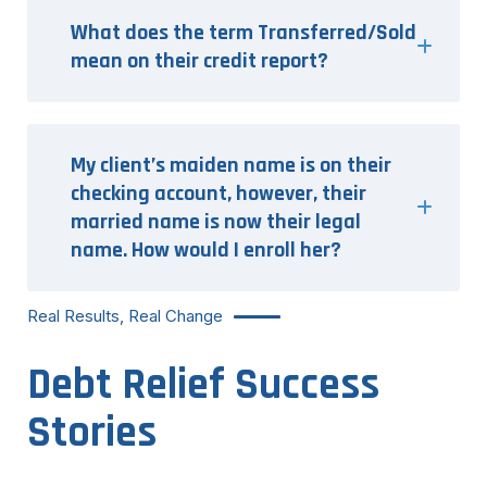
What does the term Transferred/Sold
mean on their credit report?
My client’s maiden name is on their
checking account, however, their
married name is now their legal
name. How would I enroll her?
Real Results, Real Change
Debt Relief Success
Stories