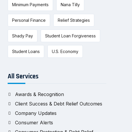
Minimum Payments
Nana Tilly
Personal Finance
Relief Strategies
Shady Pay
Student Loan Forgiveness
Student Loans
U.S. Economy
All Services
Awards & Recognition
Client Success & Debt Relief Outcomes
Company Updates
Consumer Alerts