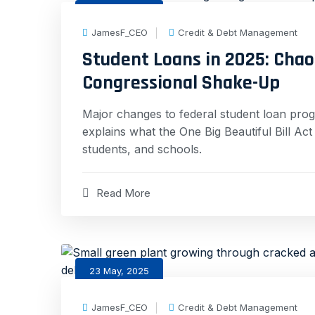
30 May, 2025
JamesF_CEO
Credit & Debt Management
Student Loans in 2025: Chaos
Congressional Shake-Up
Major changes to federal student loan pro
explains what the One Big Beautiful Bill A
students, and schools.
Read More
23 May, 2025
JamesF_CEO
Credit & Debt Management