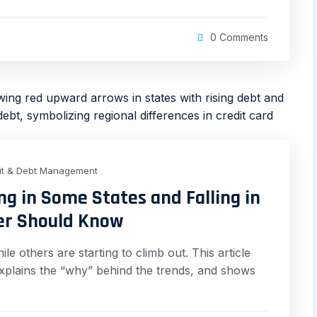
0 Comments
it & Debt Management
ng in Some States and Falling in
er Should Know
le others are starting to climb out. This article
xplains the “why” behind the trends, and shows