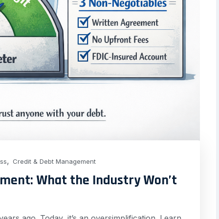
,
ess
Credit & Debt Management
ement: What the Industry Won’t
ears ago. Today, it’s an oversimplification. Learn