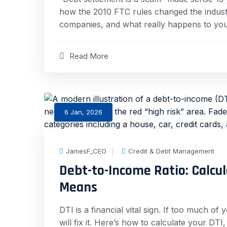
how the 2010 FTC rules changed the industry
companies, and what really happens to your
Read More
6 Jan, 2026
JamesF_CEO
Credit & Debt Management
Debt-to-Income Ratio: Calcu
Means
DTI is a financial vital sign. If too much of
will fix it. Here’s how to calculate your DTI