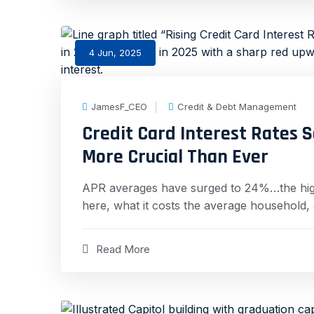
4 Jun, 2025
JamesF_CEO
Credit & Debt Management
Credit Card Interest Rates 
More Crucial Than Ever
APR averages have surged to 24%…the highes
here, what it costs the average household,
Read More