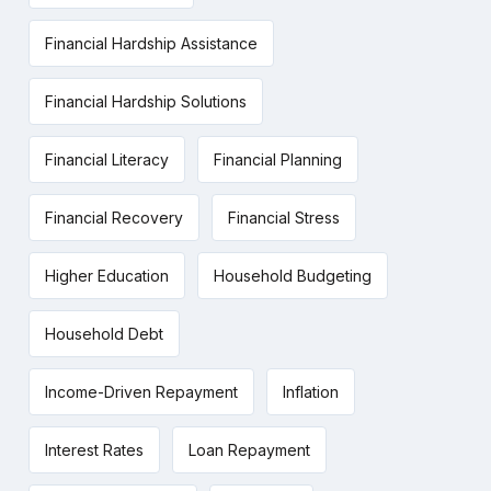
Financial Hardship Assistance
Financial Hardship Solutions
Financial Literacy
Financial Planning
Financial Recovery
Financial Stress
Higher Education
Household Budgeting
Household Debt
Income-Driven Repayment
Inflation
Interest Rates
Loan Repayment