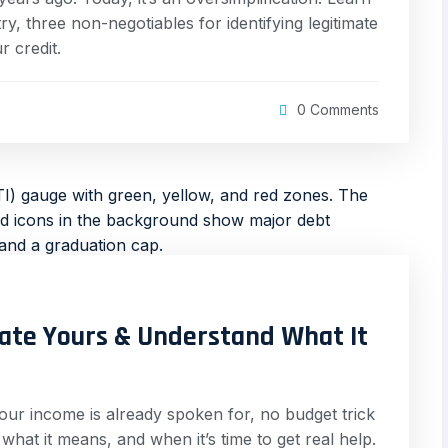
, three non-negotiables for identifying legitimate
 credit.
0 Comments
late Yours & Understand What It
 your income is already spoken for, no budget trick
, what it means, and when it’s time to get real help.