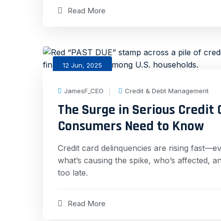
Read More
12 Jun, 2025
JamesF_CEO
Credit & Debt Management
The Surge in Serious Credit
Consumers Need to Know
Credit card delinquencies are rising fast—e
what’s causing the spike, who’s affected, 
too late.
Read More