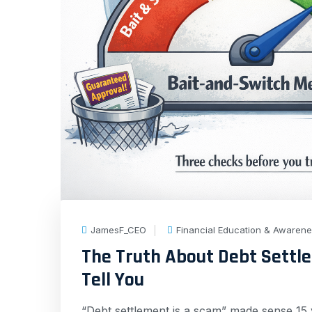
JamesF_CEO
Financial Education & Awaren
The Truth About Debt Settl
Tell You
“Debt settlement is a scam” made sense 15 y