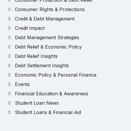
Consumer Protection & Debt Relief
Consumer RIghts & Protections
Credit & Debt Management
Credit Impact
Debt Management Strategies
Debt Relief & Economic Policy
Debt Relief Insights
Debt Settlement Insights
Economic Policy & Personal Finance
Events
Financial Education & Awareness
Student Loan News
Student Loans & Financial Aid