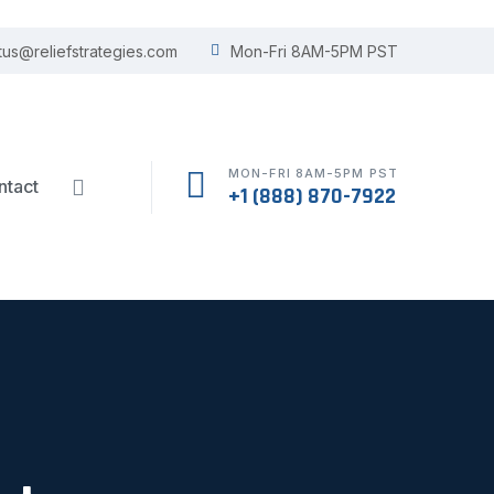
tus@reliefstrategies.com
Mon-Fri 8AM-5PM PST
MON-FRI 8AM-5PM PST
ntact
+1 (888) 870-7922