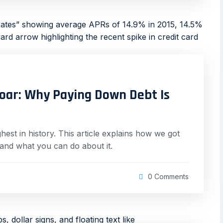
Soar: Why Paying Down Debt Is
t in history. This article explains how we got
 and what you can do about it.
0 Comments