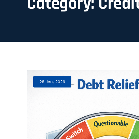
Category:
Credi
28 Jan, 2026