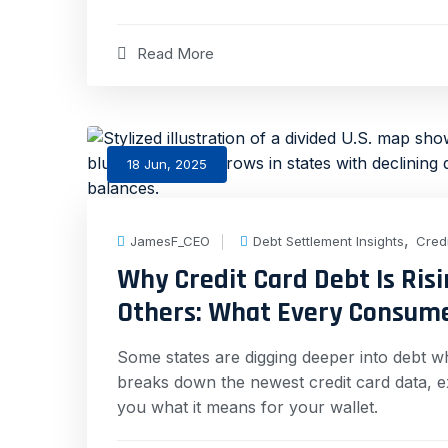
Read More
18 Jun, 2025
,
JamesF_CEO
Debt Settlement Insights
Cred
Why Credit Card Debt Is Risi
Others: What Every Consum
Some states are digging deeper into debt whi
breaks down the newest credit card data, e
you what it means for your wallet.