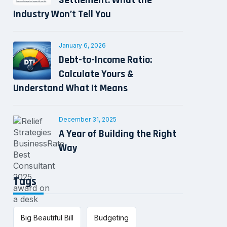
Settlement: What the
Industry Won’t Tell You
January 6, 2026
Debt-to-Income Ratio:
Calculate Yours &
Understand What It Means
December 31, 2025
A Year of Building the Right
Way
Tags
Big Beautiful Bill
Budgeting