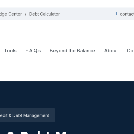
dge Center
Debt Calculator
contac
Tools
F.A.Q.s
Beyond the Balance
About
Co
edit & Debt Management