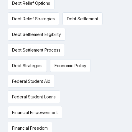
Debt Relief Options
Debt Relief Strategies
Debt Settlement
Debt Settlement Eligibility
Debt Settlement Process
Debt Strategies
Economic Policy
Federal Student Aid
Federal Student Loans
Financial Empowerment
Financial Freedom