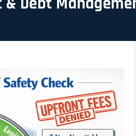
t & Debt Manageme