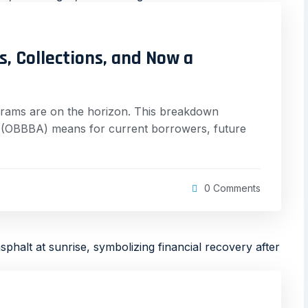
, Collections, and Now a
grams are on the horizon. This breakdown
ct (OBBBA) means for current borrowers, future
0 Comments