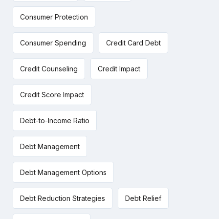
Consumer Protection
Consumer Spending
Credit Card Debt
Credit Counseling
Credit Impact
Credit Score Impact
Debt-to-Income Ratio
Debt Management
Debt Management Options
Debt Reduction Strategies
Debt Relief