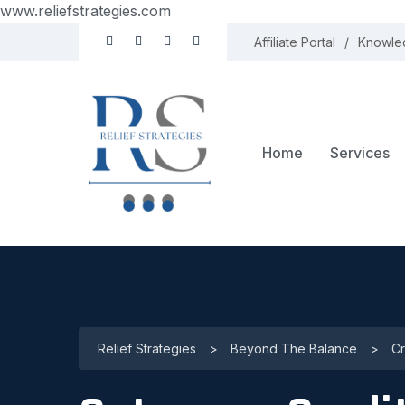
www.reliefstrategies.com
Affiliate Portal
Knowle
Home
Services
Relief Strategies
>
Beyond The Balance
>
Cr