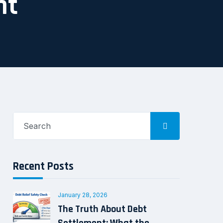
nt
Search
for:
Recent Posts
January 28, 2026
The Truth About Debt