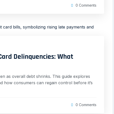
0 Comments
 Card Delinquencies: What
ven as overall debt shrinks. This guide explores
and how consumers can regain control before it’s
0 Comments