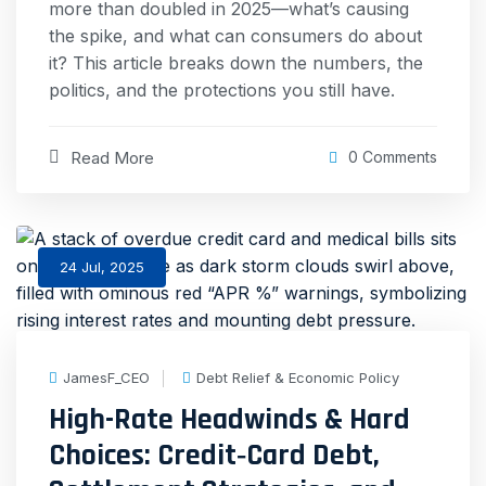
more than doubled in 2025—what’s causing
the spike, and what can consumers do about
it? This article breaks down the numbers, the
politics, and the protections you still have.
Read More
0 Comments
24 Jul, 2025
JamesF_CEO
Debt Relief & Economic Policy
High-Rate Headwinds & Hard
Choices: Credit‐Card Debt,