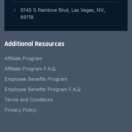
6145 S Rainbow Blvd, Las Vegas, NV.,
89118
Additional Resources
Affiliate Program
Affiliate Program F.A.Q.
Employee Benefits Program
Employee Benefits Program F.A.Q.
Terms and Conditions
Privacy Policy