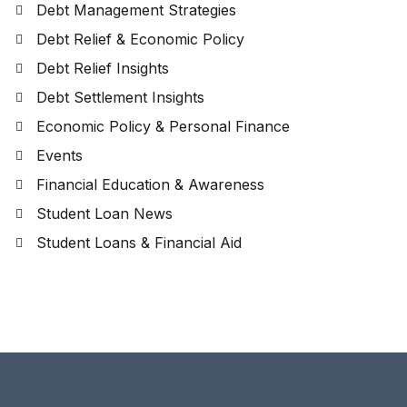
Debt Management Strategies
Debt Relief & Economic Policy
Debt Relief Insights
Debt Settlement Insights
Economic Policy & Personal Finance
Events
Financial Education & Awareness
Student Loan News
Student Loans & Financial Aid