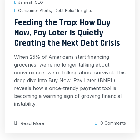
JamesF_CEO
,
Consumer Alerts
Debt Relief Insights
Feeding the Trap: How Buy
Now, Pay Later Is Quietly
Creating the Next Debt Crisis
When 25% of Americans start financing
groceries, we’re no longer talking about
convenience, we’re talking about survival. This
deep dive into Buy Now, Pay Later (BNPL)
reveals how a once-trendy payment tool is
becoming a warning sign of growing financial
instability.
Read More
0 Comments