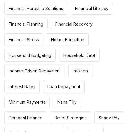
Financial Hardship Solutions
Financial Literacy
Financial Planning
Financial Recovery
Financial Stress
Higher Education
Household Budgeting
Household Debt
Income-Driven Repayment
Inflation
Interest Rates
Loan Repayment
Minimum Payments
Nana Tilly
Personal Finance
Relief Strategies
Shady Pay