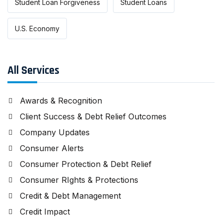
Student Loan Forgiveness
Student Loans
U.S. Economy
All Services
Awards & Recognition
Client Success & Debt Relief Outcomes
Company Updates
Consumer Alerts
Consumer Protection & Debt Relief
Consumer RIghts & Protections
Credit & Debt Management
Credit Impact