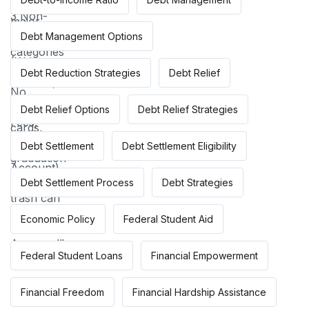
Debt Management Options
Debt Reduction Strategies
Debt Relief
Debt Relief Options
Debt Relief Strategies
Debt Settlement
Debt Settlement Eligibility
Debt Settlement Process
Debt Strategies
Economic Policy
Federal Student Aid
Federal Student Loans
Financial Empowerment
Financial Freedom
Financial Hardship Assistance