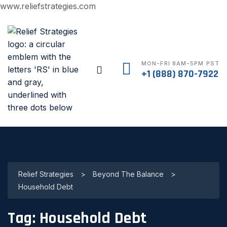
www.reliefstrategies.com
MON-FRI 8AM-5PM PST
+1 (888) 870-7922
Relief Strategies
>
Beyond The Balance
>
Household Debt
Tag:
Household Debt