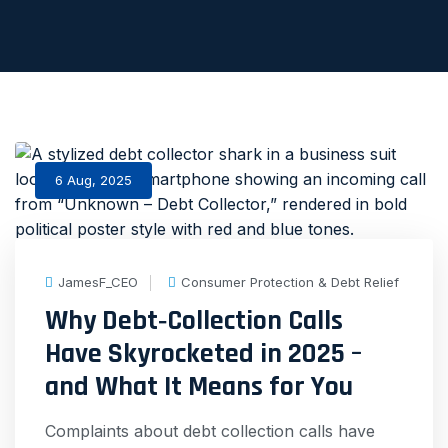
6 Aug, 2025
JamesF_CEO
Consumer Protection & Debt Relief
Why Debt‑Collection Calls
Have Skyrocketed in 2025 –
and What It Means for You
Complaints about debt collection calls have