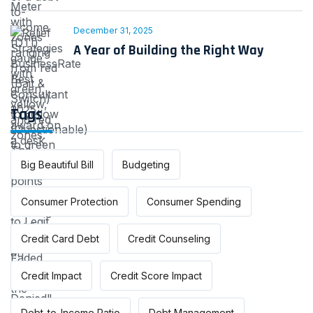
December 31, 2025
A Year of Building the Right Way
Tags
Big Beautiful Bill
Budgeting
Consumer Protection
Consumer Spending
Credit Card Debt
Credit Counseling
Credit Impact
Credit Score Impact
Debt-to-Income Ratio
Debt Management