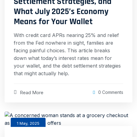
Settlement Strategies, and
What July 2025’s Economy
Means for Your Wallet
With credit card APRs nearing 25% and relief
from the Fed nowhere in sight, families are
facing painful choices. This article breaks
down what today’s interest rates mean for
your wallet, and the debt settlement strategies
that might actually help.
Read More
0 Comments
1 May, 2025