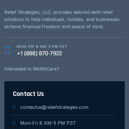
Relief Strategies, LLC. provides tailored debt relief
solutions to help individuals, families, and businesses
achieve financial freedom and peace of mind.
MON-FRI 8 AM-5 PM PST
+1 (888) 870-7922
Interested in WellthCare?
Contact Us
contactus@reliefstrategies.com
Mon-Fri 8 AM-5 PM PST