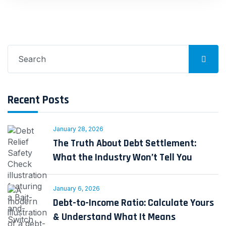
Search
for:
Recent Posts
January 28, 2026
The Truth About Debt Settlement:
What the Industry Won’t Tell You
January 6, 2026
Debt-to-Income Ratio: Calculate Yours
& Understand What It Means