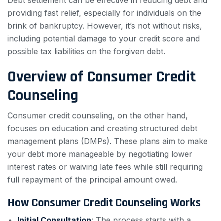
Debt settlement can be effective in reducing debt and
providing fast relief, especially for individuals on the
brink of bankruptcy. However, it’s not without risks,
including potential damage to your credit score and
possible tax liabilities on the forgiven debt.
Overview of Consumer Credit
Counseling
Consumer credit counseling, on the other hand,
focuses on education and creating structured debt
management plans (DMPs). These plans aim to make
your debt more manageable by negotiating lower
interest rates or waiving late fees while still requiring
full repayment of the principal amount owed.
How Consumer Credit Counseling Works
Initial Consultation
: The process starts with a