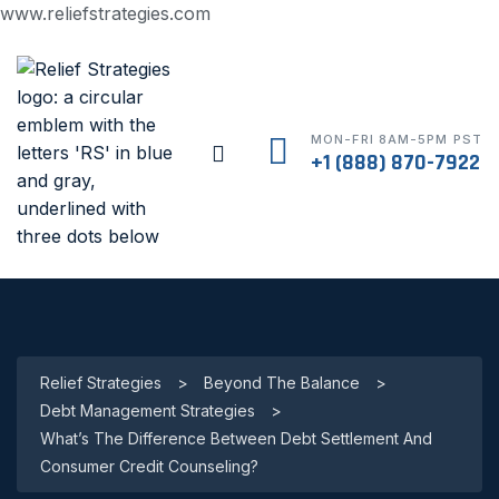
www.reliefstrategies.com
MON-FRI 8AM-5PM PST
+1 (888) 870-7922
Relief Strategies
>
Beyond The Balance
>
Debt Management Strategies
>
What’s The Difference Between Debt Settlement And
Consumer Credit Counseling?