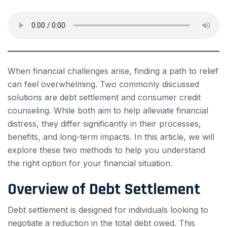
When financial challenges arise, finding a path to relief
can feel overwhelming. Two commonly discussed
solutions are debt settlement and consumer credit
counseling. While both aim to help alleviate financial
distress, they differ significantly in their processes,
benefits, and long-term impacts. In this article, we will
explore these two methods to help you understand
the right option for your financial situation.
Overview of Debt Settlement
Debt settlement is designed for individuals looking to
negotiate a reduction in the total debt owed. This