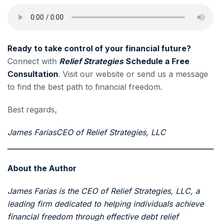
Ready to take control of your financial future?
Connect with
Relief Strategies
Schedule a Free
Consultation
. Visit our website or send us a message
to find the best path to financial freedom.
Best regards,
James Farias
CEO of Relief Strategies, LLC
About the Author
James Farias is the CEO of Relief Strategies, LLC, a
leading firm dedicated to helping individuals achieve
financial freedom through effective debt relief