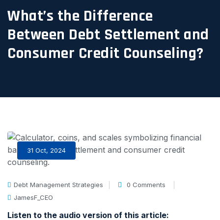
What’s the Difference
Between Debt Settlement and
Consumer Credit Counseling?
31 Oct, 2024
Debt Management Strategies
0 Comments
JamesF_CEO
Listen to the audio version of this article: