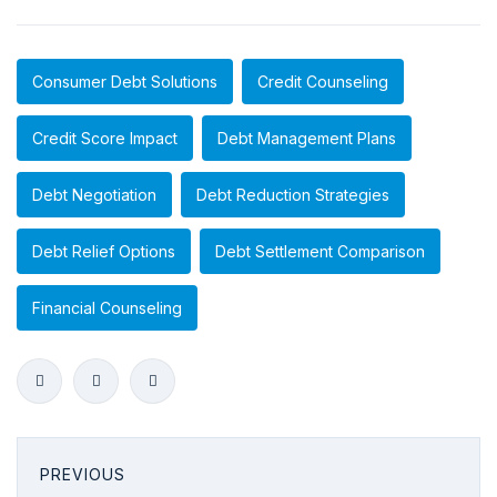
Consumer Debt Solutions
Credit Counseling
Credit Score Impact
Debt Management Plans
Debt Negotiation
Debt Reduction Strategies
Debt Relief Options
Debt Settlement Comparison
Financial Counseling
PREVIOUS