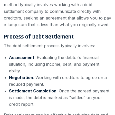
method typically involves working with a debt
settlement company to communicate directly with
creditors, seeking an agreement that allows you to pay
a lump sum that is less than what you originally owed.
Process of Debt Settlement
The debt settlement process typically involves:
Assessment
: Evaluating the debtor’s financial
situation, including income, debt, and payment
ability.
Negotiation
: Working with creditors to agree on a
reduced payment.
Settlement Completion
: Once the agreed payment
is made, the debt is marked as “settled” on your
credit report.