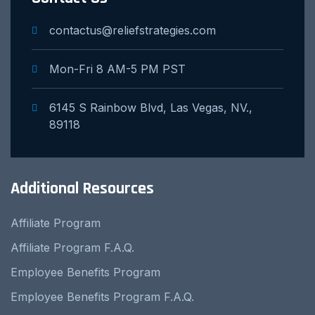
contactus@reliefstrategies.com
Mon-Fri 8 AM-5 PM PST
6145 S Rainbow Blvd, Las Vegas, NV.,
89118
Additional Resources
Affiliate Program
Affiliate Program F.A.Q.
Employee Benefits Program
Employee Benefits Program F.A.Q.