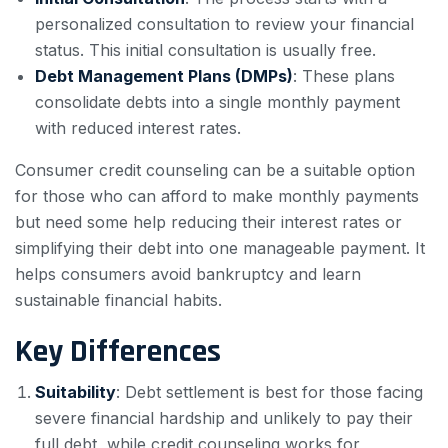
personalized consultation to review your financial
status. This initial consultation is usually free.
Debt Management Plans (DMPs)
: These plans
consolidate debts into a single monthly payment
with reduced interest rates.
Consumer credit counseling can be a suitable option
for those who can afford to make monthly payments
but need some help reducing their interest rates or
simplifying their debt into one manageable payment. It
helps consumers avoid bankruptcy and learn
sustainable financial habits.
Key Differences
Suitability
: Debt settlement is best for those facing
severe financial hardship and unlikely to pay their
full debt, while credit counseling works for