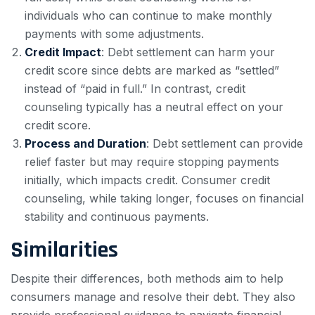
individuals who can continue to make monthly
payments with some adjustments.
Credit Impact
: Debt settlement can harm your
credit score since debts are marked as “settled”
instead of “paid in full.” In contrast, credit
counseling typically has a neutral effect on your
credit score.
Process and Duration
: Debt settlement can provide
relief faster but may require stopping payments
initially, which impacts credit. Consumer credit
counseling, while taking longer, focuses on financial
stability and continuous payments.
Similarities
Despite their differences, both methods aim to help
consumers manage and resolve their debt. They also