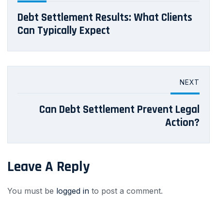
Debt Settlement Results: What Clients
Can Typically Expect
NEXT
Can Debt Settlement Prevent Legal
Action?
Leave A Reply
You must be
logged in
to post a comment.