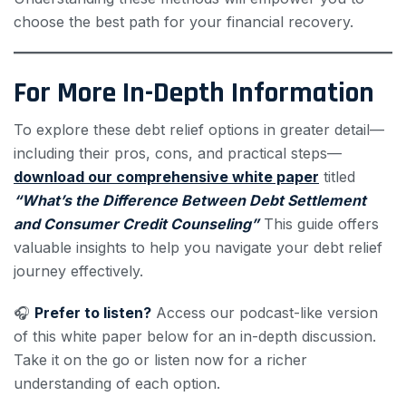
choose the best path for your financial recovery.
For More In-Depth Information
To explore these debt relief options in greater detail—
including their pros, cons, and practical steps—
download our comprehensive white paper
titled
“What’s the Difference Between Debt Settlement
and Consumer Credit Counseling”
This guide offers
valuable insights to help you navigate your debt relief
journey effectively.
🎧
Prefer to listen?
Access our podcast-like version
of this white paper below for an in-depth discussion.
Take it on the go or listen now for a richer
understanding of each option.