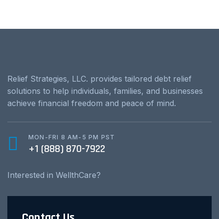
Relief Strategies, LLC. provides tailored debt relief
solutions to help individuals, families, and businesses
achieve financial freedom and peace of mind.
MON-FRI 8 AM-5 PM PST
+1 (888) 870-7922
Interested in WellthCare?
Contact Us