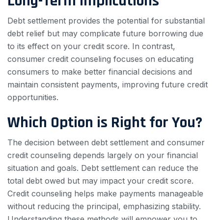
Long-Term Implications
Debt settlement provides the potential for substantial
debt relief but may complicate future borrowing due
to its effect on your credit score. In contrast,
consumer credit counseling focuses on educating
consumers to make better financial decisions and
maintain consistent payments, improving future credit
opportunities.
Which Option is Right for You?
The decision between debt settlement and consumer
credit counseling depends largely on your financial
situation and goals. Debt settlement can reduce the
total debt owed but may impact your credit score.
Credit counseling helps make payments manageable
without reducing the principal, emphasizing stability.
Understanding these methods will empower you to