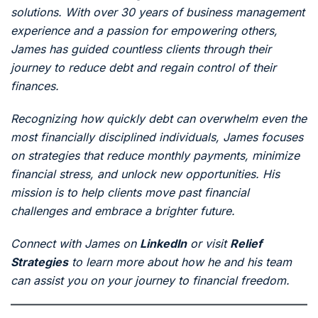
solutions. With over 30 years of business management
experience and a passion for empowering others,
James has guided countless clients through their
journey to reduce debt and regain control of their
finances.
Recognizing how quickly debt can overwhelm even the
most financially disciplined individuals, James focuses
on strategies that reduce monthly payments, minimize
financial stress, and unlock new opportunities. His
mission is to help clients move past financial
challenges and embrace a brighter future.
Connect with James on
LinkedIn
or visit
Relief
Strategies
to learn more about how he and his team
can assist you on your journey to financial freedom.