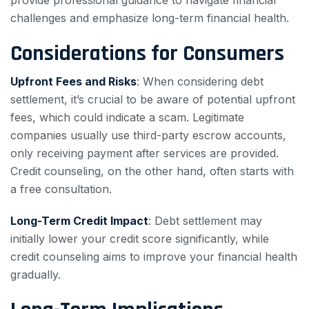
provide professional guidance to navigate financial
challenges and emphasize long-term financial health.
Considerations for Consumers
Upfront Fees and Risks
: When considering debt
settlement, it’s crucial to be aware of potential upfront
fees, which could indicate a scam. Legitimate
companies usually use third-party escrow accounts,
only receiving payment after services are provided.
Credit counseling, on the other hand, often starts with
a free consultation.
Long-Term Credit Impact
: Debt settlement may
initially lower your credit score significantly, while
credit counseling aims to improve your financial health
gradually.