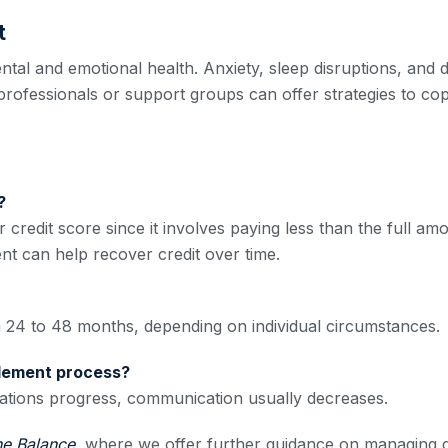
t
ental and emotional health. Anxiety, sleep disruptions, an
 professionals or support groups can offer strategies to co
?
 credit score since it involves paying less than the full am
t can help recover credit over time.
m 24 to 48 months, depending on individual circumstances.
ttlement process?
tiations progress, communication usually decreases.
he Balance
, where we offer further guidance on managing de