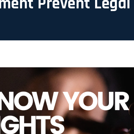
ment Prevent Legal