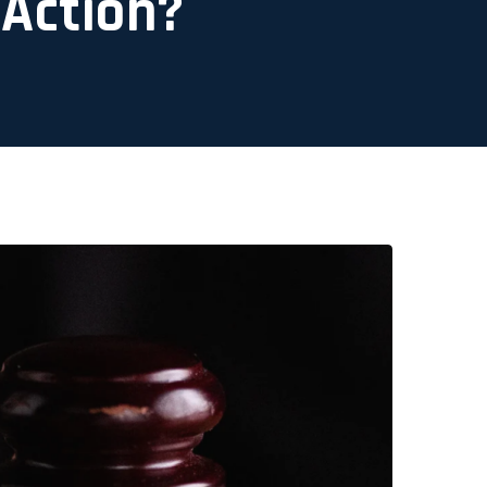
 Action?