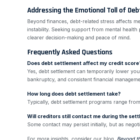
Addressing the Emotional Toll of Deb
Beyond finances, debt-related stress affects m
instability. Seeking support from mental health
clearer decision-making and peace of mind.
Frequently Asked Questions
Does debt settlement affect my credit score
Yes, debt settlement can temporarily lower your
bankruptcy, and consistent financial managemen
How long does debt settlement take?
Typically, debt settlement programs range fro
Will creditors still contact me during the se
Some contact may persist initially, but as nego
For more insights, consider our blog,
Beyond t