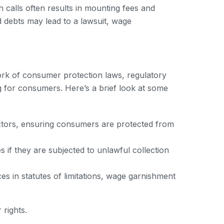
n calls often results in mounting fees and
d debts may lead to a lawsuit, wage
work of consumer protection laws, regulatory
ng for consumers. Here’s a brief look at some
lectors, ensuring consumers are protected from
 if they are subjected to unlawful collection
es in statutes of limitations, wage garnishment
 rights.