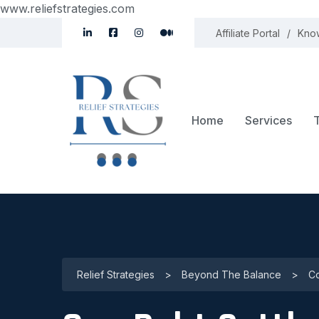
www.reliefstrategies.com
Affiliate Portal
Kno
Home
Services
Relief Strategies
>
Beyond The Balance
>
Co