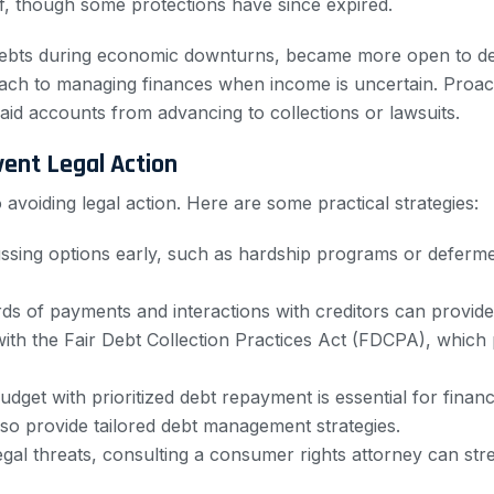
f, though some protections have since expired.
ng debts during economic downturns, became more open to deb
ach to managing finances when income is uncertain. Proacti
id accounts from advancing to collections or lawsuits.
ent Legal Action
avoiding legal action. Here are some practical strategies:
ussing options early, such as hardship programs or deferm
ds of payments and interactions with creditors can provide e
 with the Fair Debt Collection Practices Act (FDCPA), whic
 budget with prioritized debt repayment is essential for finan
lso provide tailored debt management strategies.
 legal threats, consulting a consumer rights attorney can s