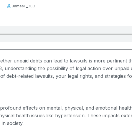
JamesF_CEO
ether unpaid debts can lead to lawsuits is more pertinent 
, understanding the possibility of legal action over unpaid 
 of debt-related lawsuits, your legal rights, and strategies 
as profound effects on mental, physical, and emotional healt
hysical health issues like hypertension. These impacts exte
in society.