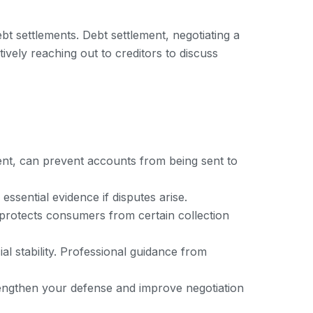
t settlements. Debt settlement, negotiating a
vely reaching out to creditors to discuss
ent, can prevent accounts from being sent to
ssential evidence if disputes arise.
h protects consumers from certain collection
cial stability. Professional guidance from
trengthen your defense and improve negotiation