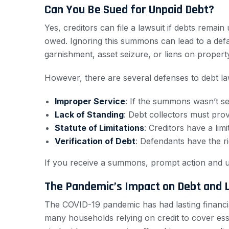
Can You Be Sued for Unpaid Debt?
Yes, creditors can file a lawsuit if debts remai
owed. Ignoring this summons can lead to a defa
garnishment, asset seizure, or liens on propert
However, there are several defenses to debt la
Improper Service
: If the summons wasn’t se
Lack of Standing
: Debt collectors must prov
Statute of Limitations
: Creditors have a lim
Verification of Debt
: Defendants have the ri
If you receive a summons, prompt action and u
The Pandemic’s Impact on Debt and L
The COVID-19 pandemic has had lasting financial
many households relying on credit to cover essen