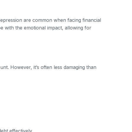
d depression are common when facing financial
pe with the emotional impact, allowing for
ount. However, it’s often less damaging than
bt effectively.