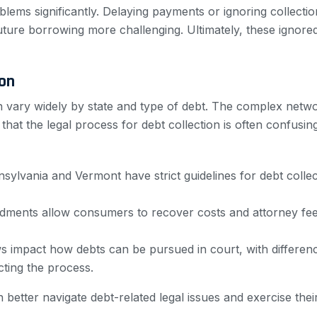
lems significantly. Delaying payments or ignoring collectio
uture borrowing more challenging. Ultimately, these ignore
ion
ion vary widely by state and type of debt. The complex net
hat the legal process for debt collection is often confusi
nnsylvania and Vermont have strict guidelines for debt col
ndments allow consumers to recover costs and attorney fees
ws impact how debts can be pursued in court, with differenc
ting the process.
etter navigate debt-related legal issues and exercise their