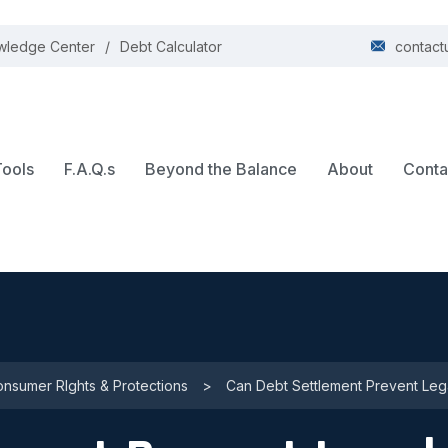
wledge Center
Debt Calculator
contact
Tools
F.A.Q.s
Beyond the Balance
About
Conta
nsumer RIghts & Protections
>
Can Debt Settlement Prevent Lega