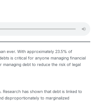
than ever. With approximately 23.5% of
debts is critical for anyone managing financial
for managing debt to reduce the risk of legal
h. Research has shown that debt is linked to
nd disproportionately to marginalized