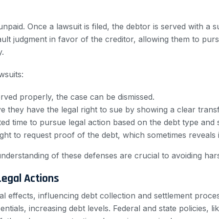
n unpaid. Once a lawsuit is filed, the debtor is served with
ult judgment in favor of the creditor, allowing them to pu
y.
wsuits:
rved properly, the case can be dismissed.
e they have the legal right to sue by showing a clear trans
ited time to pursue legal action based on the debt type and s
ght to request proof of the debt, which sometimes reveals 
nderstanding of these defenses are crucial to avoiding ha
egal Actions
 effects, influencing debt collection and settlement proce
tials, increasing debt levels. Federal and state policies, 