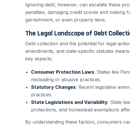
Ignoring debt, however, can escalate these prob
penalties, damaging credit scores and making f
garnishment, or even property liens.
The Legal Landscape of Debt Collect
Debt collection and the potential for legal act
amendments, and state-specific statutes means t
key aspects:
Consumer Protection Laws
: States like Pe
misleading or abusive practices.
Statutory Changes
: Recent legislative ame
practices.
State Legislations and Variability
: State la
protections, and homestead exemptions affec
By understanding these factors, consumers can b