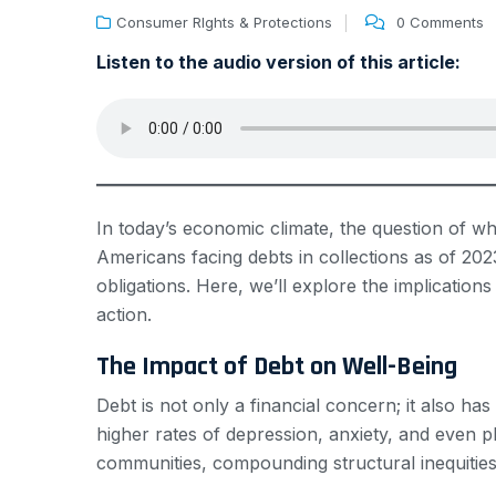
Consumer RIghts & Protections
0 Comments
Listen to the audio version of this article:
In today’s economic climate, the question of wh
Americans facing debts in collections as of 2023
obligations. Here, we’ll explore the implications
action.
The Impact of Debt on Well-Being
Debt is not only a financial concern; it also h
higher rates of depression, anxiety, and even p
communities, compounding structural inequities 