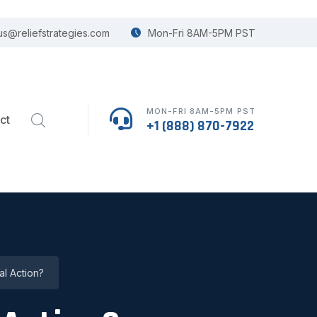
us@reliefstrategies.com
Mon-Fri 8AM-5PM PST
MON-FRI 8AM-5PM PST
ct
+1 (888) 870-7922
l Action?