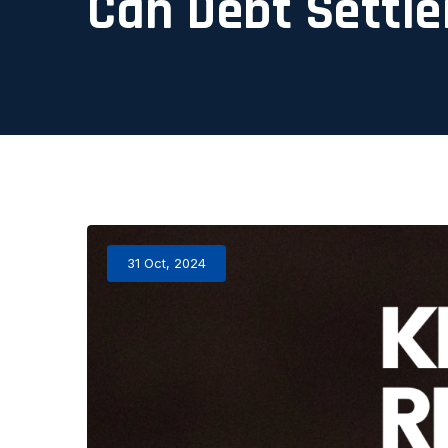
Can Debt Settle
31 Oct, 2024