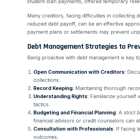
student loan payments, offered temporary relie
Many creditors, facing difficulties in collecti
reduced debt payoff, can be an effective appro
payment plans or settlements may prevent unpa
Debt Management Strategies to Prev
Being proactive with debt management is key to 
Open Communication with Creditors
: Disc
collections.
Record Keeping
: Maintaining thorough recor
Understanding Rights
: Familiarize yourself
tactics.
Budgeting and Financial Planning
: A strict
financial advisors or credit counselors can a
Consultation with Professionals
: If facing
outcomes.