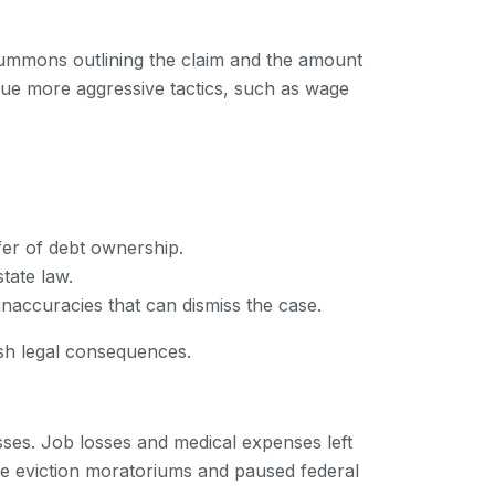
 a summons outlining the claim and the amount
rsue more aggressive tactics, such as wage
fer of debt ownership.
tate law.
inaccuracies that can dismiss the case.
rsh legal consequences.
sses. Job losses and medical expenses left
like eviction moratoriums and paused federal